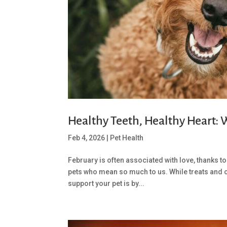
Healthy Teeth, Healthy Heart:
Feb 4, 2026
|
Pet Health
February is often associated with love, thanks to 
pets who mean so much to us. While treats and 
support your pet is by...