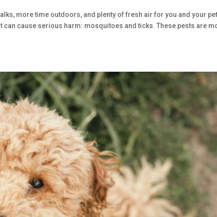
walks, more time outdoors, and plenty of fresh air for you and your pet
 that can cause serious harm: mosquitoes and ticks. These pests are m