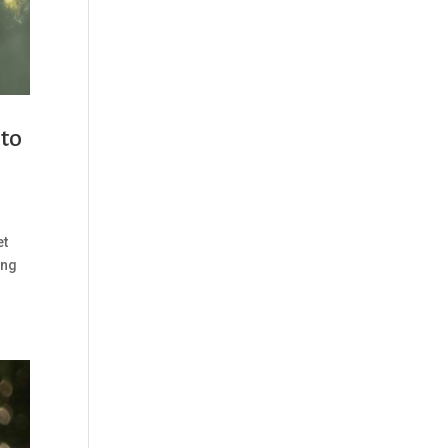
 to
et
ing