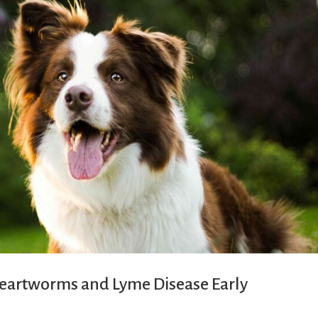
 Heartworms and Lyme Disease Early