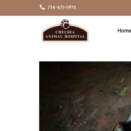

734-475-0615
Hom