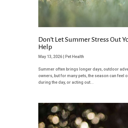
Don’t Let Summer Stress Out Y
Help
May 13, 2026
|
Pet Health
Summer often brings longer days, outdoor advent
owners, but for many pets, the season can feel 
during the day, or acting out...