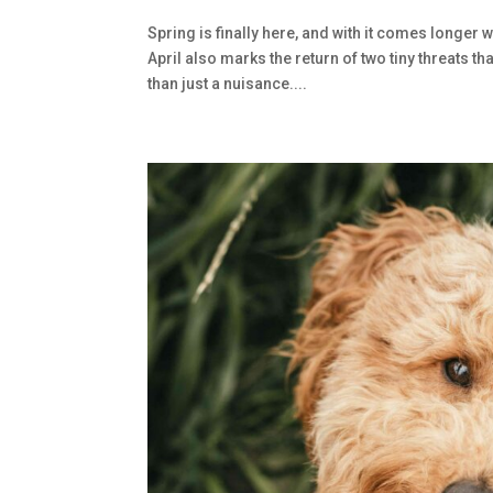
Spring is finally here, and with it comes longer 
April also marks the return of two tiny threats
than just a nuisance....