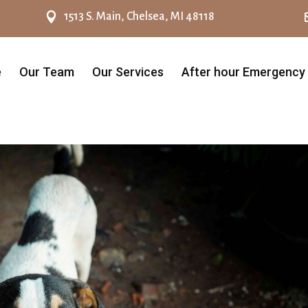

1513 S. Main, Chelsea, MI 48118
e
Our Team
Our Services
After hour Emergency