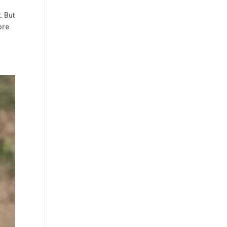
. But
ore