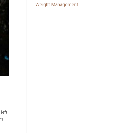
Weight Management
left
rs