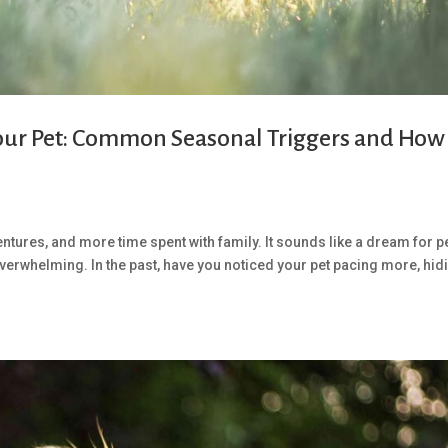
our Pet: Common Seasonal Triggers and How
ures, and more time spent with family. It sounds like a dream for p
overwhelming. In the past, have you noticed your pet pacing more, hid