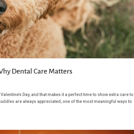
 Why Dental Care Matters
Valentine’s Day, and that makes it a perfect time to show extra care to
cuddles are always appreciated, one of the most meaningful ways to