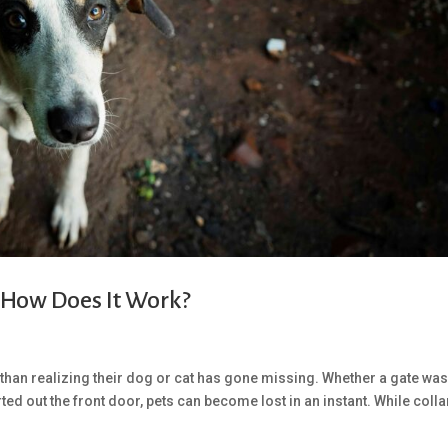
 How Does It Work?
than realizing their dog or cat has gone missing. Whether a gate was 
ted out the front door, pets can become lost in an instant. While colla