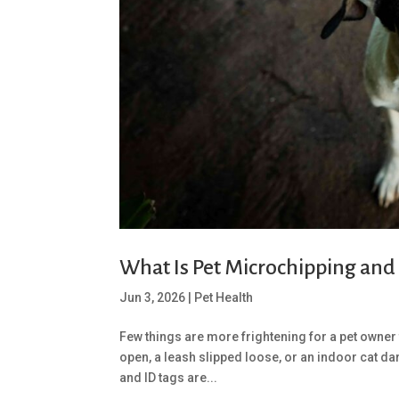
What Is Pet Microchipping and
Jun 3, 2026
|
Pet Health
Few things are more frightening for a pet owner 
open, a leash slipped loose, or an indoor cat dar
and ID tags are...