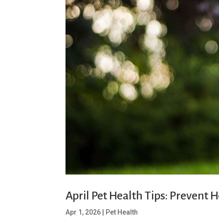
April Pet Health Tips: Prevent
Apr 1, 2026
|
Pet Health