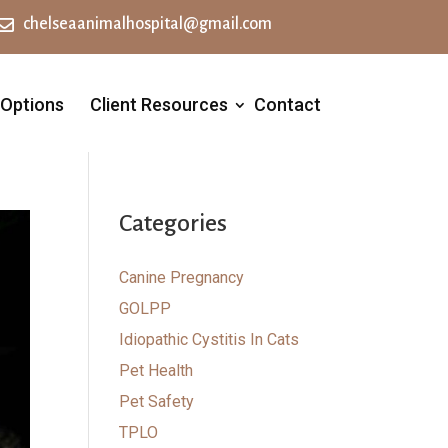

chelseaanimalhospital@gmail.com
 Options
Client Resources
Contact
Categories
Canine Pregnancy
GOLPP
Idiopathic Cystitis In Cats
Pet Health
Pet Safety
TPLO