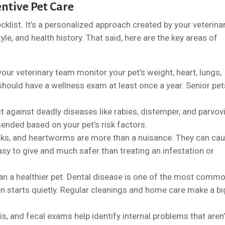
ntive Pet Care
hecklist. It’s a personalized approach created by your veterina
yle, and health history. That said, here are the key areas of
our veterinary team monitor your pet’s weight, heart, lungs,
 should have a wellness exam at least once a year. Senior pe
t against deadly diseases like rabies, distemper, and parvovi
nded based on your pet’s risk factors.
ticks, and heartworms are more than a nuisance. They can ca
asy to give and much safer than treating an infestation or
an a healthier pet. Dental disease is one of the most comm
en starts quietly. Regular cleanings and home care make a bi
sis, and fecal exams help identify internal problems that aren’