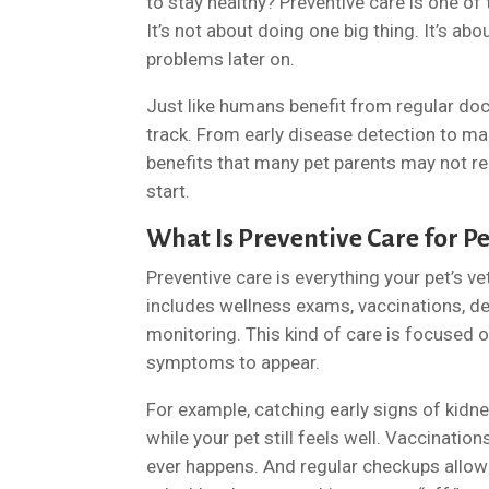
to stay healthy? Preventive care is one of 
It’s not about doing one big thing. It’s ab
problems later on.
Just like humans benefit from regular doct
track. From early disease detection to ma
benefits that many pet parents may not reali
start.
What Is Preventive Care for Pe
Preventive care is everything your pet’s ve
includes wellness exams, vaccinations, den
monitoring. This kind of care is focused o
symptoms to appear.
For example, catching early signs of kidn
while your pet still feels well. Vaccinati
ever happens. And regular checkups allow y