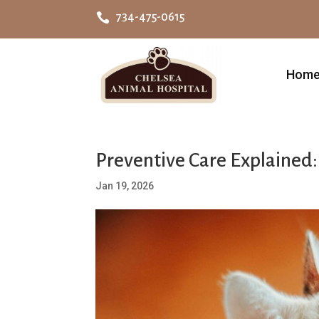

734-475-0615
Hom
Preventive Care Explained
Jan 19, 2026