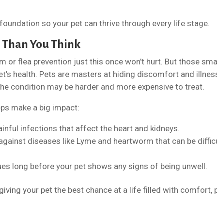
 foundation so your pet can thrive through every life stage.
 Than You Think
xam or flea prevention just this once won’t hurt. But those sma
et’s health. Pets are masters at hiding discomfort and illnes
the condition may be harder and more expensive to treat.
ps make a big impact:
inful infections that affect the heart and kidneys.
against diseases like Lyme and heartworm that can be diffic
ues long before your pet shows any signs of being unwell.
iving your pet the best chance at a life filled with comfort, p