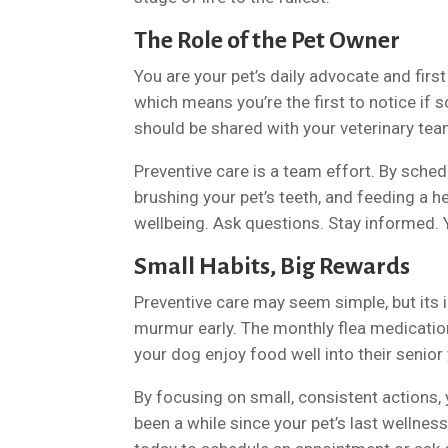
The Role of the Pet Owner
You are your pet’s daily advocate and firs
which means you’re the first to notice if 
should be shared with your veterinary tea
Preventive care is a team effort. By schedu
brushing your pet’s teeth, and feeding a he
wellbeing. Ask questions. Stay informed. Yo
Small Habits, Big Rewards
Preventive care may seem simple, but its i
murmur early. The monthly flea medication 
your dog enjoy food well into their senior
By focusing on small, consistent actions, y
been a while since your pet’s last wellness