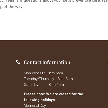
ur team any questions about your pet’s preventive care. We
p of the way.

Contact Information
Mon-Wed-Fri: 8am-5pm
Tuesday/Thursday: 8am-8pm
Saturday: 8am-1pm
Please note: We are closed for the
following holidays:
Memorial Day