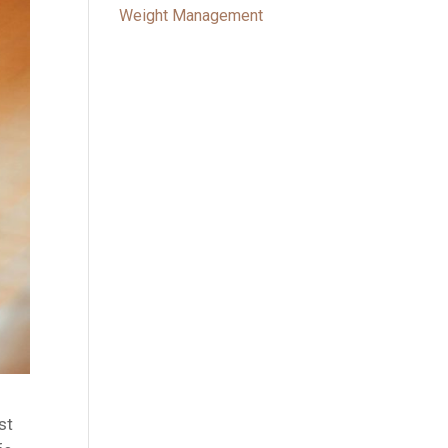
Weight Management
st