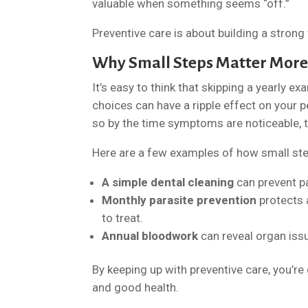
valuable when something seems “off.”
Preventive care is about building a strong
Why Small Steps Matter More
It’s easy to think that skipping a yearly e
choices can have a ripple effect on your p
so by the time symptoms are noticeable, 
Here are a few examples of how small ste
A simple dental cleaning
can prevent pa
Monthly parasite prevention
protects 
to treat.
Annual bloodwork
can reveal organ iss
By keeping up with preventive care, you’re g
and good health.