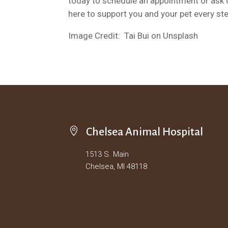
today to schedule an appointment or ask o
here to support you and your pet every ste
Image Credit: Tai Bui on Unsplash

Chelsea Animal Hospital
1513 S. Main
Chelsea, MI 48118