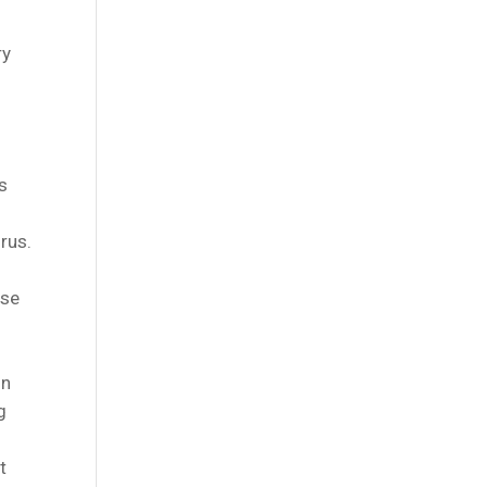
ry
ts
rus.
use
on
g
t