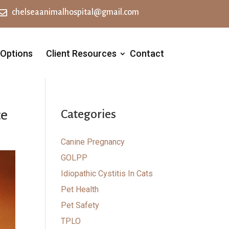

chelseaanimalhospital@gmail.com
 Options
Client Resources
Contact
ce
Categories
Canine Pregnancy
GOLPP
Idiopathic Cystitis In Cats
Pet Health
Pet Safety
TPLO