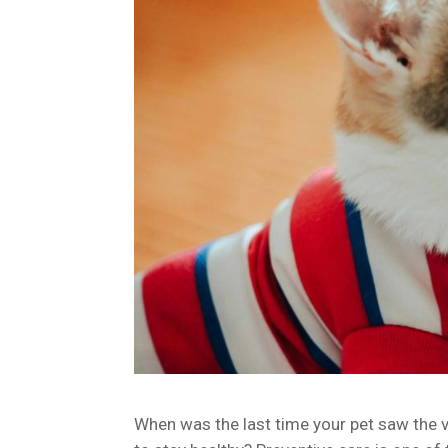
When was the last time your pet saw the ve