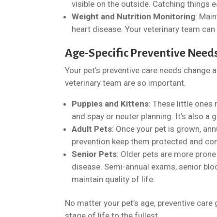
visible on the outside. Catching things
Weight and Nutrition Monitoring
: Main
heart disease. Your veterinary team can
Age-Specific Preventive Need
Your pet’s preventive care needs change 
veterinary team are so important.
Puppies and Kittens
: These little ones
and spay or neuter planning. It’s also a 
Adult Pets
: Once your pet is grown, an
prevention keep them protected and co
Senior Pets
: Older pets are more prone 
disease. Semi-annual exams, senior blo
maintain quality of life.
No matter your pet’s age, preventive care 
stage of life to the fullest.