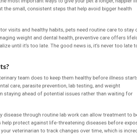
the most important ways to give your pet a longer, happier li
out the small, consistent steps that help avoid bigger health
or visits and healthy habits, pets need routine care to stay 
naging weight and dental health, preventive care offers life
ze until it’s too late. The good news is, it’s never too late t
ts?
terinary team does to keep them healthy before illness starts
tal care, parasite prevention, lab testing, and weight
n staying ahead of potential issues rather than waiting for
ey disease through routine lab work can allow treatment to b
ons help protect against life-threatening diseases before expo
our veterinarian to track changes over time, which is incred