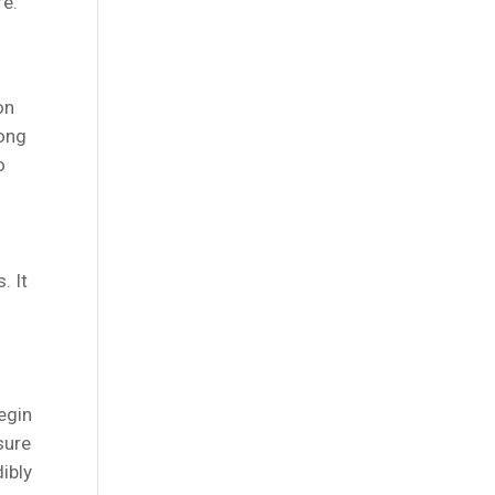
fe.
on
long
o
. It
egin
sure
ibly