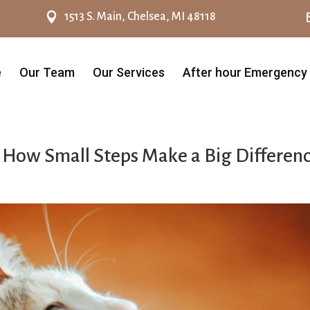

1513 S. Main, Chelsea, MI 48118
e
Our Team
Our Services
After hour Emergency
: How Small Steps Make a Big Differen