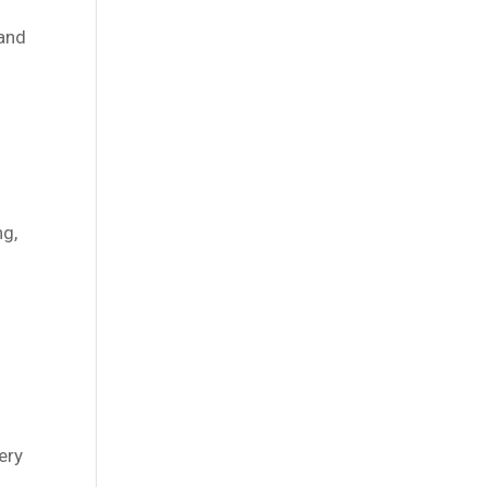
 and
ng,
ery