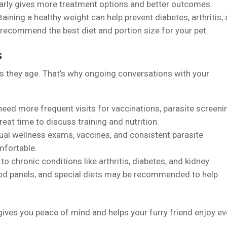
 early gives more treatment options and better outcomes.
taining a healthy weight can help prevent diabetes, arthritis,
 recommend the best diet and portion size for your pet.
s
as they age. That’s why ongoing conversations with your
 need more frequent visits for vaccinations, parasite screeni
great time to discuss training and nutrition.
nual wellness exams, vaccines, and consistent parasite
mfortable.
to chronic conditions like arthritis, diabetes, and kidney
od panels, and special diets may be recommended to help
gives you peace of mind and helps your furry friend enjoy ev