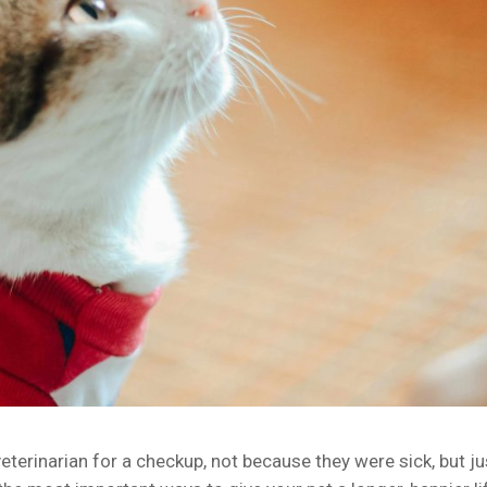
terinarian for a checkup, not because they were sick, but ju