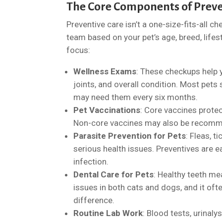
The Core Components of Preve
Preventive care isn’t a one-size-fits-all c
team based on your pet’s age, breed, lifest
focus:
Wellness Exams
: These checkups help y
joints, and overall condition. Most pets
may need them every six months.
Pet Vaccinations
: Core vaccines protec
Non-core vaccines may also be recomme
Parasite Prevention for Pets
: Fleas, 
serious health issues. Preventives are e
infection.
Dental Care for Pets
: Healthy teeth me
issues in both cats and dogs, and it oft
difference.
Routine Lab Work
: Blood tests, urinaly