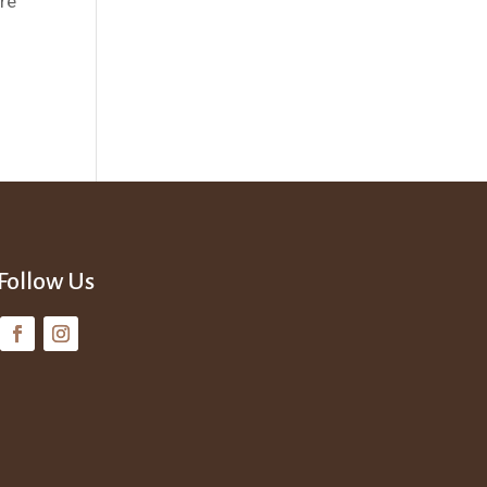
’re
Follow Us