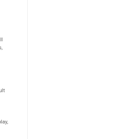
ll
s,
ult
lay,