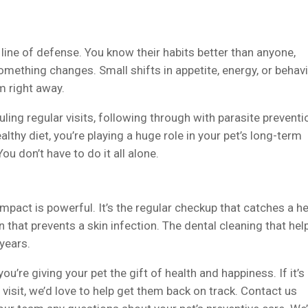
t line of defense. You know their habits better than anyone,
something changes. Small shifts in appetite, energy, or behav
m right away.
ling regular visits, following through with parasite preventi
althy diet, you’re playing a huge role in your pet’s long-term
u don’t have to do it all alone.
mpact is powerful. It’s the regular checkup that catches a h
that prevents a skin infection. The dental cleaning that hel
 years.
ou’re giving your pet the gift of health and happiness. If it’s
 visit, we’d love to help get them back on track. Contact us