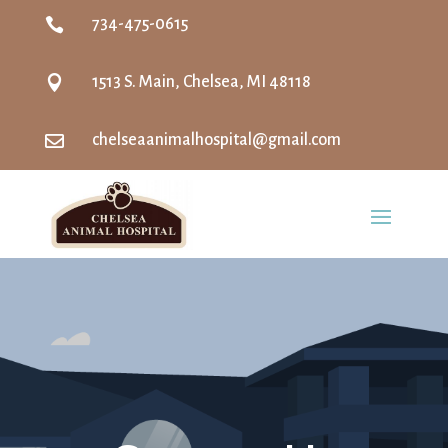

734-475-0615

1513 S. Main, Chelsea, MI 48118

chelseaanimalhospital@gmail.com