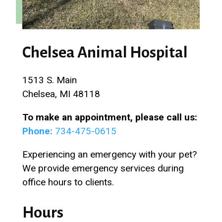
Chelsea Animal Hospital
1513 S. Main
Chelsea, MI 48118
To make an appointment, please call us:
Phone:
734-475-0615
Experiencing an emergency with your pet?
We provide emergency services during
office hours to clients.
Hours