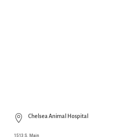

Chelsea Animal Hospital
1513 S. Main