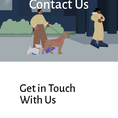
Contact Us
Get in Touch
With Us