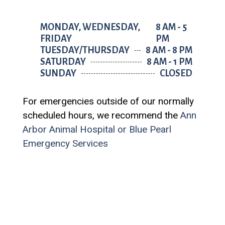
MONDAY, WEDNESDAY,
8 AM - 5
FRIDAY
PM
TUESDAY/THURSDAY
8 AM - 8 PM
SATURDAY
8 AM - 1 PM
SUNDAY
CLOSED
For emergencies outside of our normally
scheduled hours, we recommend the
Ann
Arbor Animal Hospital
or
Blue Pearl
Emergency Services