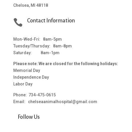
Chelsea, MI 48118

Contact Information
Mon-Wed-Fri: 8am-5pm
Tuesday/Thursday: 8am-8pm
Saturday: 8am-1pm
Please note: We are closed for the following holidays:
Memorial Day
Independence Day
Labor Day
Phone: 734-475-0615
Email: chelseaanimalhospital@gmail.com
Follow Us