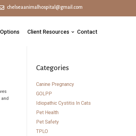

chelseaanimalhospital@gmail.com
 Options
Client Resources
Contact
Categories
Canine Pregnancy
rves
GOLPP
o and
Idiopathic Cystitis In Cats
Pet Health
Pet Safety
TPLO