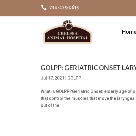

734-475-0615
Hom
GOLPP: GERIATRIC ONSET LA
Jul 17, 2021
|
GOLPP
What is GOLPP?Geriatric Onset: elderly age of o
that control the muscles that move the laryngeal 
out of the...