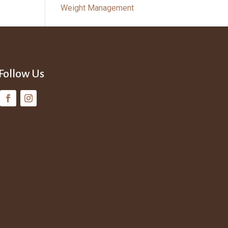
Weight Management
Follow Us