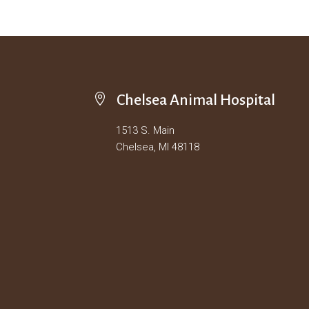

Chelsea Animal Hospital
1513 S. Main
Chelsea, MI 48118