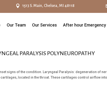

1513 S. Main, Chelsea, MI 48118
e
Our Team
Our Services
After hour Emergency
RYNGEAL PARALYSIS POLYNEUROPATHY
nset signs of the condition. Laryngeal Paralysis: degeneration of ne
cartilages, located in the throat. These cartilages control airflow int