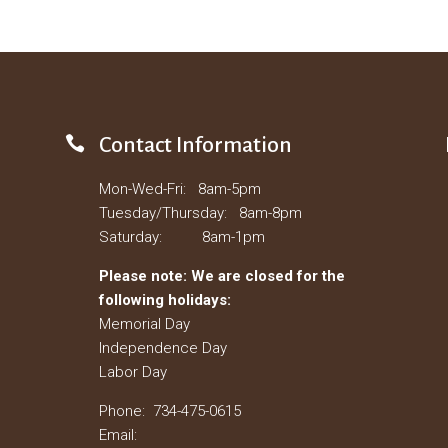

Contact Information
Mon-Wed-Fri: 8am-5pm
Tuesday/Thursday: 8am-8pm
Saturday: 8am-1pm
Please note: We are closed for the
following holidays:
Memorial Day
Independence Day
Labor Day
Phone: 734-475-0615
Email: