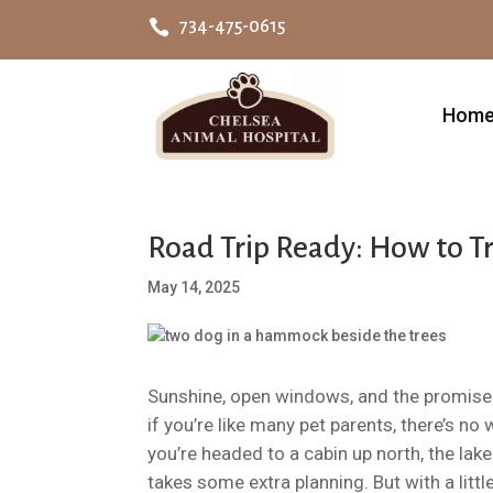

734-475-0615
Hom
Road Trip Ready: How to T
May 14, 2025
Sunshine, open windows, and the promise
if you’re like many pet parents, there’s n
you’re headed to a cabin up north, the lake
takes some extra planning. But with a littl