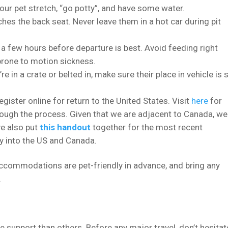
our pet stretch, “go potty”, and have some water.
hes the back seat. Never leave them in a hot car during pit
 a few hours before departure is best. Avoid feeding right
s prone to motion sickness.
e in a crate or belted in, make sure their place in vehicle is 
egister online for return to the United States. Visit
here
for
rough the process. Given that we are adjacent to Canada, we
ve also put
this handout
together for the most recent
ly into the US and Canada.
 accommodations are pet-friendly in advance, and bring any
.
 support than others. Before any major travel, don’t hesitat