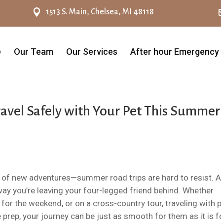

1513 S. Main, Chelsea, MI 48118
e
Our Team
Our Services
After hour Emergency
ravel Safely with Your Pet This Summer
 of new adventures—summer road trips are hard to resist. 
o way you’re leaving your four-legged friend behind. Whether
 for the weekend, or on a cross-country tour, traveling with 
e prep, your journey can be just as smooth for them as it is f