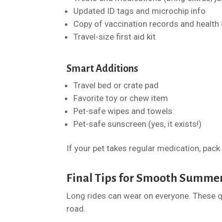
Updated ID tags and microchip info
Copy of vaccination records and health 
Travel-size first aid kit
Smart Additions
Travel bed or crate pad
Favorite toy or chew item
Pet-safe wipes and towels
Pet-safe sunscreen (yes, it exists!)
If your pet takes regular medication, pack
Final Tips for Smooth Summe
Long rides can wear on everyone. These q
road.