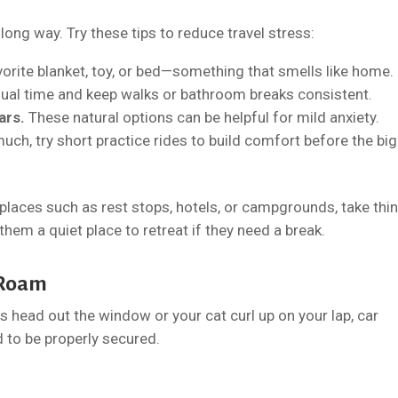
ong way. Try these tips to reduce travel stress:
vorite blanket, toy, or bed—something that smells like home.
sual time and keep walks or bathroom breaks consistent.
ars.
These natural options can be helpful for mild anxiety.
much, try short practice rides to build comfort before the big
places such as rest stops, hotels, or campgrounds, take thi
them a quiet place to retreat if they need a break.
t Roam
ts head out the window or your cat curl up on your lap, car
d to be properly secured.