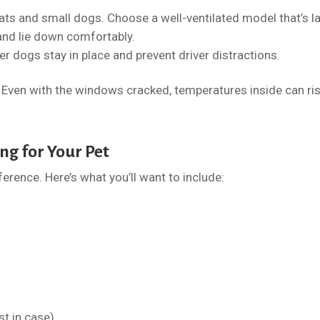
cats and small dogs. Choose a well-ventilated model that’s l
and lie down comfortably.
r dogs stay in place and prevent driver distractions.
r. Even with the windows cracked, temperatures inside can ri
ng for Your Pet
ference. Here’s what you’ll want to include:
st in case)