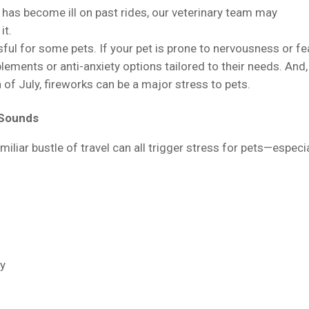
t has become ill on past rides, our veterinary team may
it.
ful for some pets. If your pet is prone to nervousness or fea
ements or anti-anxiety options tailored to their needs. And,
 of July, fireworks can be a major stress to pets.
 Sounds
iliar bustle of travel can all trigger stress for pets—especia
ly