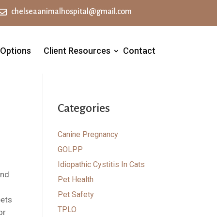

chelseaanimalhospital@gmail.com
 Options
Client Resources
Contact
Categories
Canine Pregnancy
GOLPP
Idiopathic Cystitis In Cats
And
Pet Health
Pet Safety
pets
TPLO
or