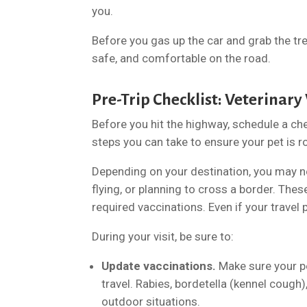
you.
Before you gas up the car and grab the tre
safe, and comfortable on the road.
Pre-Trip Checklist: Veterinary
Before you hit the highway, schedule a ch
steps you can take to ensure your pet is r
Depending on your destination, you may nee
flying, or planning to cross a border. Thes
required vaccinations. Even if your travel 
During your visit, be sure to:
Update vaccinations.
Make sure your pe
travel. Rabies, bordetella (kennel cough)
outdoor situations.