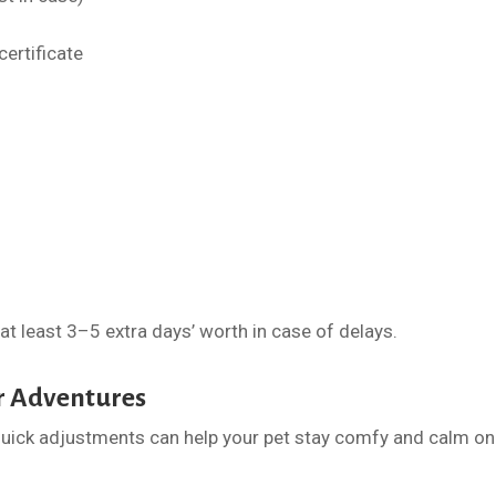
certificate
 at least 3–5 extra days’ worth in case of delays.
r Adventures
uick adjustments can help your pet stay comfy and calm on