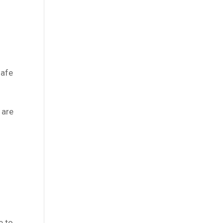
safe
 are
e to