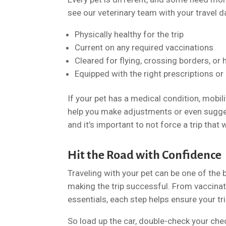
see our veterinary team with your travel 
Physically healthy for the trip
Current on any required vaccinations
Cleared for flying, crossing borders, or 
Equipped with the right prescriptions or
If your pet has a medical condition, mobil
help you make adjustments or even sugges
and it’s important to not force a trip that
Hit the Road with Confidence
Traveling with your pet can be one of the
making the trip successful. From vaccinat
essentials, each step helps ensure your tr
So load up the car, double-check your ch