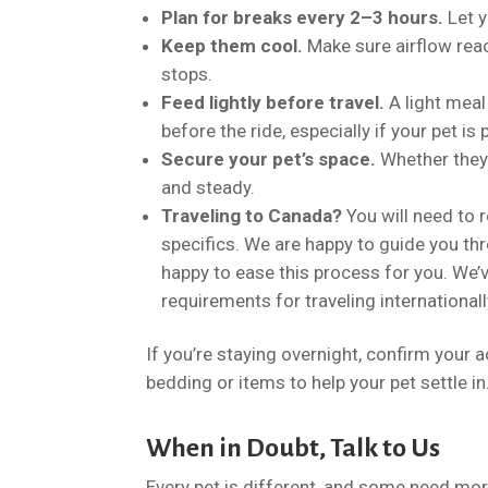
Plan for breaks every 2–3 hours.
Let y
Keep them cool.
Make sure airflow reac
stops.
Feed lightly before travel.
A light meal
before the ride, especially if your pet i
Secure your pet’s space.
Whether they’r
and steady.
Traveling to Canada?
You will need to r
specifics. We are happy to guide you th
happy to ease this process for you. We’
requirements for traveling international
If you’re staying overnight, confirm your
bedding or items to help your pet settle in
When in Doubt, Talk to Us
Every pet is different, and some need more