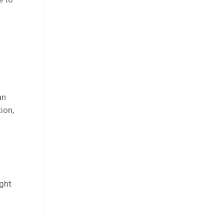
an
ion,
ight