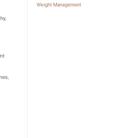
Weight Management
hy,
ant
nes,