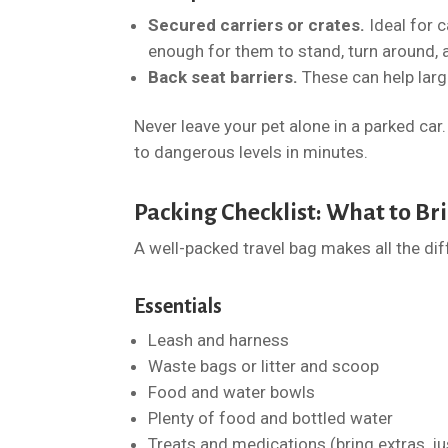
Secured carriers or crates.
Ideal for 
enough for them to stand, turn around, 
Back seat barriers.
These can help large
Never leave your pet alone in a parked ca
to dangerous levels in minutes.
Packing Checklist: What to Bri
A well-packed travel bag makes all the dif
Essentials
Leash and harness
Waste bags or litter and scoop
Food and water bowls
Plenty of food and bottled water
Treats and medications (bring extras, ju