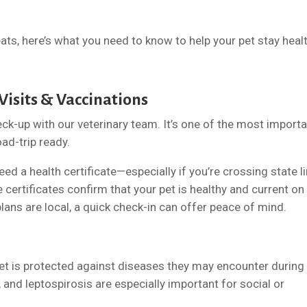
ats, here’s what you need to know to help your pet stay healt
 Visits & Vaccinations
eck-up with our veterinary team. It’s one of the most import
oad-trip ready.
d a health certificate—especially if you’re crossing state li
e certificates confirm that your pet is healthy and current on
plans are local, a quick check-in can offer peace of mind.
t is protected against diseases they may encounter during
, and leptospirosis are especially important for social or