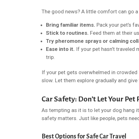
The good news? A little comfort can go a l
Bring familiar items.
Pack your pet’s fa
Stick to routines.
Feed them at their u
Try pheromone sprays or calming coll
Ease into it.
If your pet hasn’t traveled 
trip.
If your pet gets overwhelmed in crowded 
slow. Let them explore gradually and give 
Car Safety: Don’t Let Your Pe
As tempting as it is to let your dog hang i
safety matters. Just like people, pets nee
Best Options for Safe Car Travel