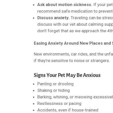
Ask about motion sickness.
If your pe
recommend safe medication to prevent 
Discuss anxiety.
Traveling can be stress
discuss with our vet about calming suppl
don’t forget that as we approach the 4th
Easing Anxiety Around New Places and
New environments, car rides, and the unfam
if they’re sensitive to noise or strangers.
Signs Your Pet May Be Anxious
Panting or drooling
Shaking or hiding
Barking, whining, or meowing excessive
Restlessness or pacing
Accidents, even if house-trained