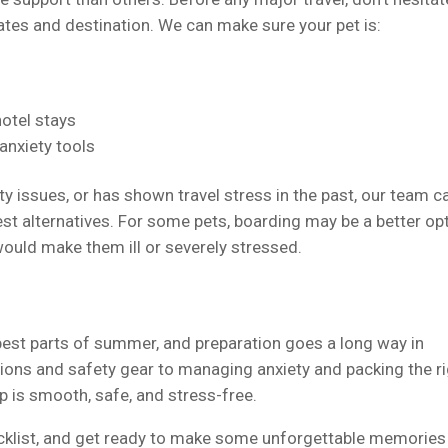
dates and destination. We can make sure your pet is:
hotel stays
 anxiety tools
ity issues, or has shown travel stress in the past, our team c
t alternatives. For some pets, boarding may be a better opt
 would make them ill or severely stressed.
 best parts of summer, and preparation goes a long way in
ions and safety gear to managing anxiety and packing the r
ip is smooth, safe, and stress-free.
ecklist, and get ready to make some unforgettable memories