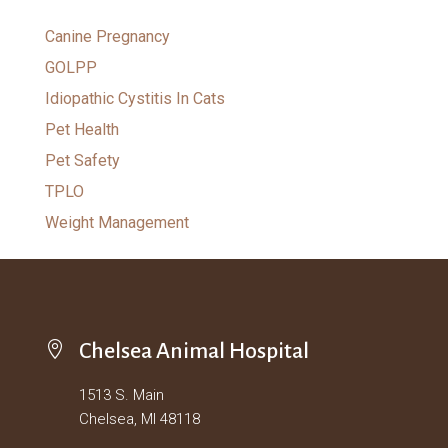
Canine Pregnancy
GOLPP
Idiopathic Cystitis In Cats
Pet Health
Pet Safety
TPLO
Weight Management

Chelsea Animal Hospital
1513 S. Main
Chelsea, MI 48118