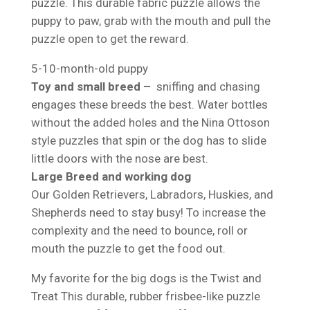
puzzle. This durable fabric puzzle allows the
puppy to paw, grab with the mouth and pull the
puzzle open to get the reward.
5-10-month-old puppy
Toy and small breed –
sniffing and chasing
engages these breeds the best. Water bottles
without the added holes and the Nina Ottoson
style puzzles that spin or the dog has to slide
little doors with the nose are best.
Large Breed and working dog
Our Golden Retrievers, Labradors, Huskies, and
Shepherds need to stay busy! To increase the
complexity and the need to bounce, roll or
mouth the puzzle to get the food out.
My favorite for the big dogs is the Twist and
Treat This durable, rubber frisbee-like puzzle