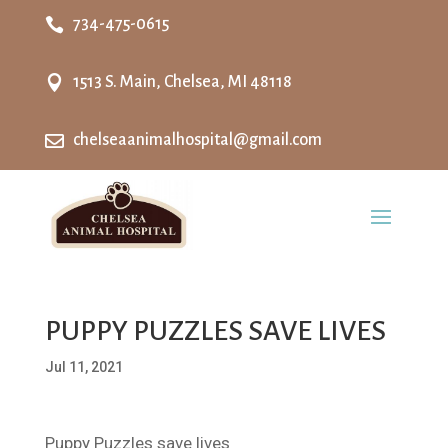

734-475-0615

1513 S. Main, Chelsea, MI 48118

chelseaanimalhospital@gmail.com
PUPPY PUZZLES SAVE LIVES
Jul 11, 2021
Puppy Puzzles save lives