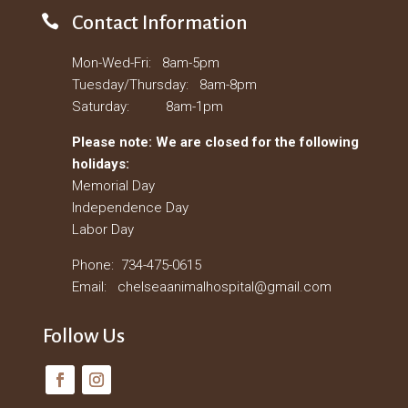

Contact Information
Mon-Wed-Fri: 8am-5pm
Tuesday/Thursday: 8am-8pm
Saturday: 8am-1pm
Please note: We are closed for the following
holidays:
Memorial Day
Independence Day
Labor Day
Phone: 734-475-0615
Email: chelseaanimalhospital@gmail.com
Follow Us