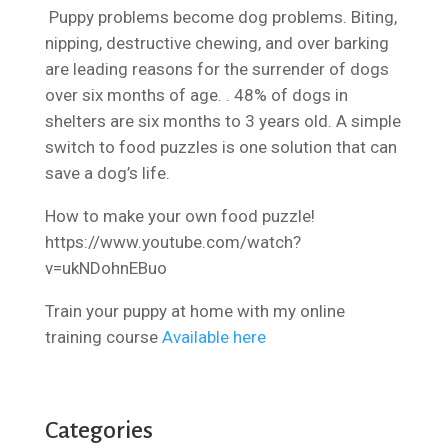
Puppy problems become dog problems. Biting,
nipping, destructive chewing, and over barking
are leading reasons for the surrender of dogs
over six months of age. . 48% of dogs in
shelters are six months to 3 years old. A simple
switch to food puzzles is one solution that can
save a dog’s life.
How to make your own food puzzle!
https://www.youtube.com/watch?
v=ukNDohnEBuo
Train your puppy at home with my online
training course
Available here
Categories