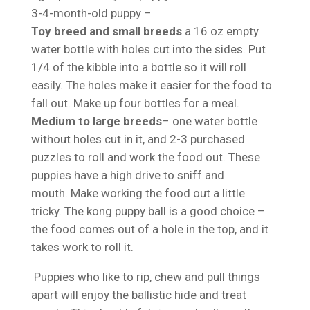
3-4-month-old puppy –
Toy breed and small breeds
a 16 oz empty
water bottle with holes cut into the sides. Put
1/4 of the kibble into a bottle so it will roll
easily. The holes make it easier for the food to
fall out. Make up four bottles for a meal.
Medium to large breeds
– one water bottle
without holes cut in it, and 2-3 purchased
puzzles to roll and work the food out. These
puppies have a high drive to sniff and
mouth. Make working the food out a little
tricky. The kong puppy ball is a good choice –
the food comes out of a hole in the top, and it
takes work to roll it.
Puppies who like to rip, chew and pull things
apart will enjoy the ballistic hide and treat