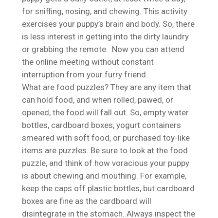
for sniffing, nosing, and chewing. This activity
exercises your puppy’s brain and body. So, there
is less interest in getting into the dirty laundry
or grabbing the remote. Now you can attend
the online meeting without constant
interruption from your furry friend.
What are food puzzles? They are any item that
can hold food, and when rolled, pawed, or
opened, the food will fall out. So, empty water
bottles, cardboard boxes, yogurt containers
smeared with soft food, or purchased toy-like
items are puzzles. Be sure to look at the food
puzzle, and think of how voracious your puppy
is about chewing and mouthing. For example,
keep the caps off plastic bottles, but cardboard
boxes are fine as the cardboard will
disintegrate in the stomach. Always inspect the