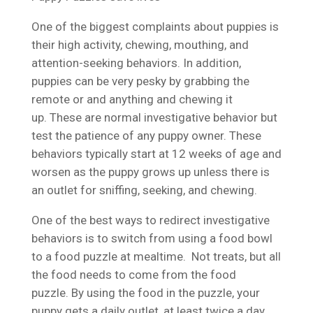
One of the biggest complaints about puppies is
their high activity, chewing, mouthing, and
attention-seeking behaviors. In addition,
puppies can be very pesky by grabbing the
remote or and anything and chewing it
up. These are normal investigative behavior but
test the patience of any puppy owner. These
behaviors typically start at 12 weeks of age and
worsen as the puppy grows up unless there is
an outlet for sniffing, seeking, and chewing.
One of the best ways to redirect investigative
behaviors is to switch from using a food bowl
to a food puzzle at mealtime. Not treats, but all
the food needs to come from the food
puzzle. By using the food in the puzzle, your
puppy gets a daily outlet, at least twice a day,