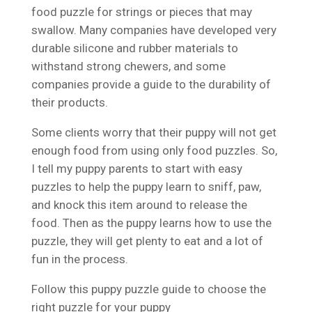
food puzzle for strings or pieces that may
swallow. Many companies have developed very
durable silicone and rubber materials to
withstand strong chewers, and some
companies provide a guide to the durability of
their products.
Some clients worry that their puppy will not get
enough food from using only food puzzles. So,
I tell my puppy parents to start with easy
puzzles to help the puppy learn to sniff, paw,
and knock this item around to release the
food. Then as the puppy learns how to use the
puzzle, they will get plenty to eat and a lot of
fun in the process.
Follow this puppy puzzle guide to choose the
right puzzle for your puppy