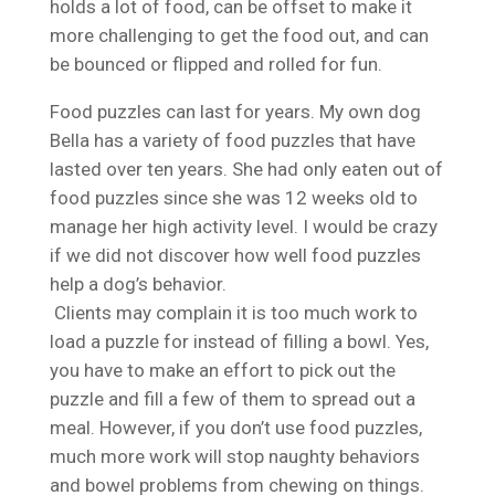
holds a lot of food, can be offset to make it
more challenging to get the food out, and can
be bounced or flipped and rolled for fun.
Food puzzles can last for years. My own dog
Bella has a variety of food puzzles that have
lasted over ten years. She had only eaten out of
food puzzles since she was 12 weeks old to
manage her high activity level. I would be crazy
if we did not discover how well food puzzles
help a dog’s behavior.
Clients may complain it is too much work to
load a puzzle for instead of filling a bowl. Yes,
you have to make an effort to pick out the
puzzle and fill a few of them to spread out a
meal. However, if you don’t use food puzzles,
much more work will stop naughty behaviors
and bowel problems from chewing on things.